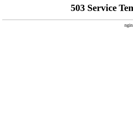
503 Service Te
ngin