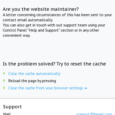
Are you the website maintainer?
A letter concerning circumstances of this has been sent to your
contact email automatically.
You can also get in touch with out support team using your
Control Panel "Help and Support" section or in any other
convenient way.
Is the problem solved? Try to reset the cache
Clear the cache automatically
Reload the page by pressing
Clear the cache from your browser settings
Support
Mail:
support@beget.com