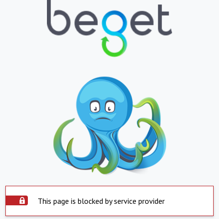
This page is blocked by service provider