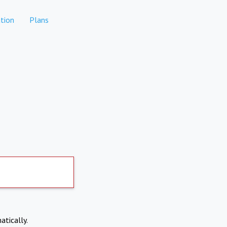
tion
Plans
atically.