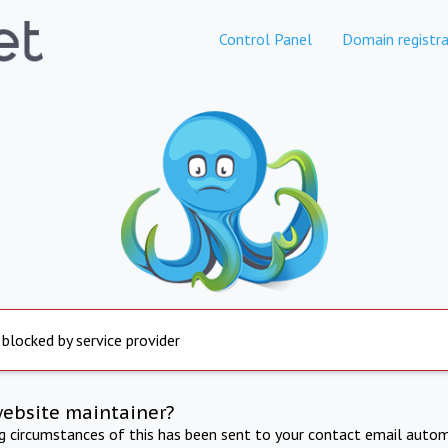
Control Panel
Domain registra
 blocked by service provider
website maintainer?
ng circumstances of this has been sent to your contact email autom