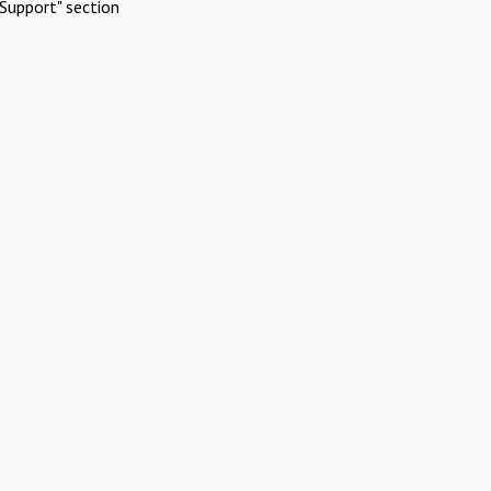
Support" section