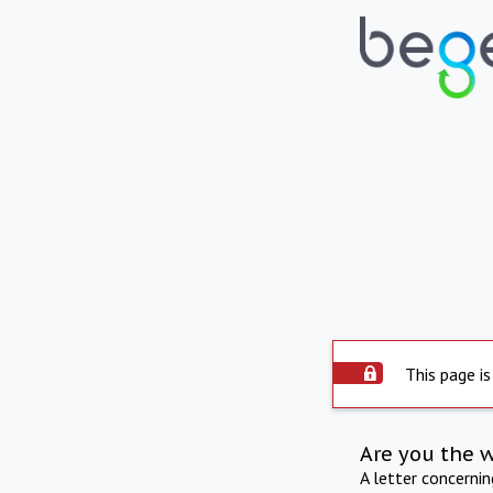
This page is
Are you the 
A letter concerni