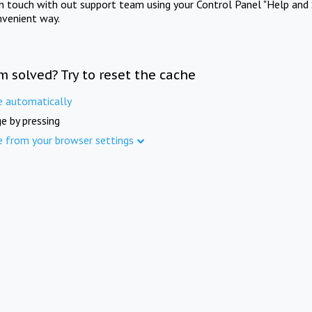
in touch with out support team using your Control Panel "Help and 
nvenient way.
m solved? Try to reset the cache
e automatically
e by pressing
e from your browser settings