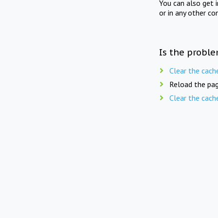
You can also get 
or in any other co
Is the proble
Clear the cach
Reload the pag
Clear the cach