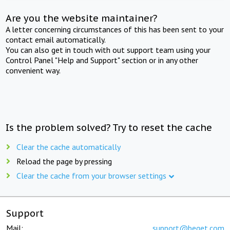
Are you the website maintainer?
A letter concerning circumstances of this has been sent to your
contact email automatically.
You can also get in touch with out support team using your
Control Panel "Help and Support" section or in any other
convenient way.
Is the problem solved? Try to reset the cache
Clear the cache automatically
Reload the page by pressing
Clear the cache from your browser settings
Support
Mail:
support@beget.com