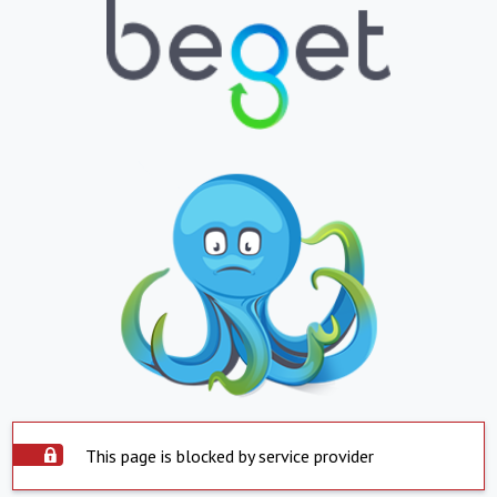
This page is blocked by service provider